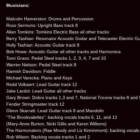
Musicians:
Malcolm Hamerston: Drums and Percussion
Ross Sermons: Upright Bass track 8
Allan Tomkins: Tomkins Electric Bass all other tracks
Barry Tashian: Resonator Acoustic Guitar and Telecaster Electric Gui
Holly Tashian: Acoustic Guitar track 8
Bob Howe: Acoustic Guitar all other tracks and Harmonica
Tomi Graso: Pedal Steel tracks 1, 2, 3, 4, 7 and 10
Warren Nielson: Pedal Steel track 8
Hamish Davidson: Fiddle
Michael Varecka: Piano and Keys
Redd Volkaert: Lead Guitar track 12
Jake Lardot: Lead Guitar all other tracks
Gary Brown: Dobro tracks 1,3 and 7, National Tricone tracks 8 and 
Fender Stringmaster track 12
Glenn Skarratt: Lead Guitar track 8 and Mandolin
“The Brookvalettes”: backing vocals tracks 6, 11, and 12
(Mary-Anne Burton, Nicki Gillis and Karen Willems)
The Harmonators (Rae Moody and Liz Kinninmont): backing vocals 
Rob Wilson: Backing vocals tracks 1 and 2