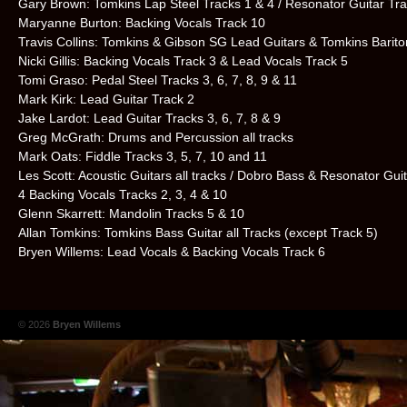
Gary Brown: Tomkins Lap Steel Tracks 1 & 4 / Resonator Guitar Tra
Maryanne Burton: Backing Vocals Track 10
Travis Collins: Tomkins & Gibson SG Lead Guitars & Tomkins Barito
Nicki Gillis: Backing Vocals Track 3 & Lead Vocals Track 5
Tomi Graso: Pedal Steel Tracks 3, 6, 7, 8, 9 & 11
Mark Kirk: Lead Guitar Track 2
Jake Lardot: Lead Guitar Tracks 3, 6, 7, 8 & 9
Greg McGrath: Drums and Percussion all tracks
Mark Oats: Fiddle Tracks 3, 5, 7, 10 and 11
Les Scott: Acoustic Guitars all tracks / Dobro Bass & Resonator Gui
4 Backing Vocals Tracks 2, 3, 4 & 10
Glenn Skarrett: Mandolin Tracks 5 & 10
Allan Tomkins: Tomkins Bass Guitar all Tracks (except Track 5)
Bryen Willems: Lead Vocals & Backing Vocals Track 6
© 2026
Bryen Willems