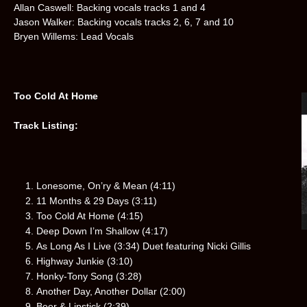
Allan Caswell: Backing vocals tracks 1 and 4
Jason Walker: Backing vocals tracks 2, 6, 7 and 10
Bryen Willems: Lead Vocals
Too Cold At Home
Track Listing:
Lonesome, On’ry & Mean (4:11)
11 Months & 29 Days (3:11)
Too Cold At Home (4:15)
Deep Down I’m Shallow (4:17)
As Long As I Live (3:34) Duet featuring Nicki Gillis
Highway Junkie (3:10)
Honky-Tony Song (3:28)
Another Day, Another Dollar (2:00)
Beer & Lipstick (2:39)