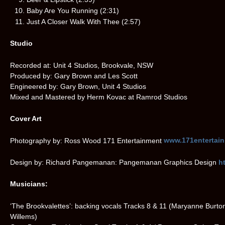
Baby Are You Running (2:31)
Just A Closer Walk With Thee (2:57)
Studio
Recorded at: Unit 4 Studios, Brookvale, NSW
Produced by: Gary Brown and Les Scott
Engineered by: Gary Brown, Unit 4 Studios
Mixed and Mastered by Herm Kovac at Ramrod Studios
Cover Art
Photography by: Ross Wood 171 Entertainment
www.171entertai
Design by: Richard Pangemanan: Pangemanan Graphics Design
h
Musicians:
‘The Brookvalettes’: backing vocals Tracks 8 & 11 (Maryanne Burto
Willems)