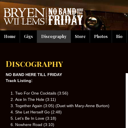
Home
Gigs
Discography
Store
Photos
Bio
Discography
NO BAND HERE TILL FRIDAY
Track Listing:
Two For One Cocktails (3:56)
Ace In The Hole (3:11)
Together Again (3:05) (Duet with Mary-Anne Burton)
She Let Herself Go (2:48)
Let’s Be In Love (3:18)
Nowhere Road (3:10)