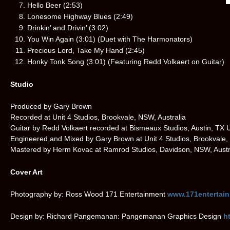
Hello Beer (2:53)
Lonesome Highway Blues (2:49)
Drinkin’ and Drivin’ (3:02)
You Win Again (3:01) (Duet with The Harmonators)
Precious Lord, Take My Hand (2:45)
Honky Tonk Song (3:01) (Featuring Redd Volkaert on Guitar)
Studio
Produced by Gary Brown
Recorded at Unit 4 Studios, Brookvale, NSW, Australia
Guitar by Redd Volkaert recorded at Bismeaux Studios, Austin, TX
Engineered and Mixed by Gary Brown at Unit 4 Studios, Brookvale,
Mastered by Herm Kovac at Ramrod Studios, Davidson, NSW, Austr
Cover Art
Photography by: Ross Wood 171 Entertainment
www.171entertai
Design by: Richard Pangemanan: Pangemanan Graphics Design
h